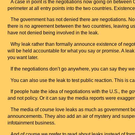
A case in point is the negotiations now going on between
perimeter at all entry points into the two countries. Existen
The government has not denied there are negotiations. Nor has
there is no agreement between the two countries, leaving us 
have not denied being involved in the leak.
Why leak rather than formally announce existence of neg
will be held accountable for what you say or promise. A leak
you want later.
If the negotiations don’t go anywhere, you can say they were
You can also use the leak to test public reaction. This is call
If people hate the idea of negotiations with the
U.S.
, the g
and not policy. Or it can say the media reports were exagger
The media of course love leaks as much as government beca
announcements. They also add an air of mystery and suspense 
infotainment business.
And of course we prefer to read about leaks instead of f