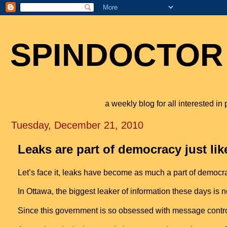
SPINDOCTOR
a weekly blog for all interested i
Tuesday, December 21, 2010
Leaks are part of democracy just lik
Let’s face it, leaks have become as much a part of democrac
In
Ottawa
, the biggest leaker of information these days is
Since this government is so obsessed with message contro