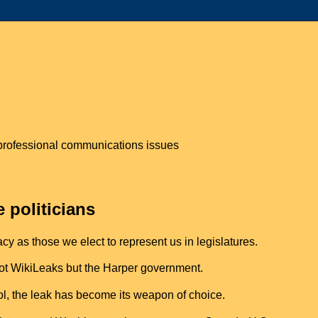
n professional communications issues
e politicians
y as those we elect to represent us in legislatures.
 not WikiLeaks but the Harper government.
l, the leak has become its weapon of choice.