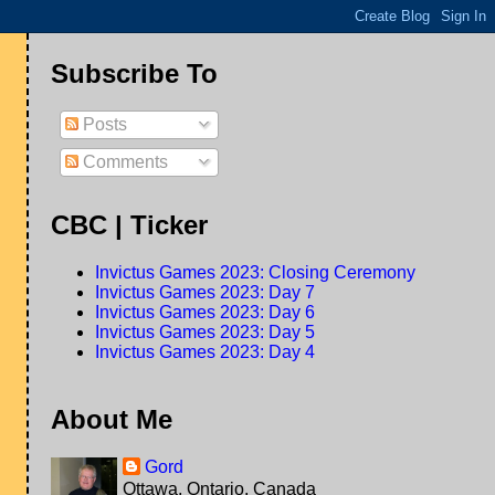
Subscribe To
Posts
Comments
CBC | Ticker
Invictus Games 2023: Closing Ceremony
Invictus Games 2023: Day 7
Invictus Games 2023: Day 6
Invictus Games 2023: Day 5
Invictus Games 2023: Day 4
About Me
Gord
Ottawa, Ontario, Canada