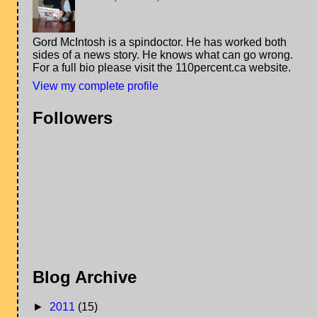
Gord McIntosh is a spindoctor. He has worked both
sides of a news story. He knows what can go wrong.
For a full bio please visit the 110percent.ca website.
View my complete profile
Followers
Blog Archive
►
2011
(15)