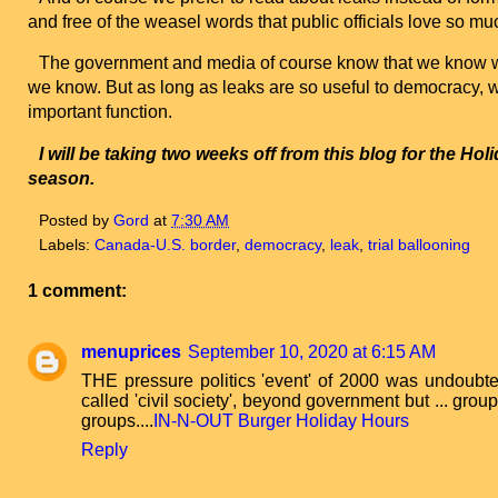
and free of the weasel words that public officials love so mu
The government and media of course know that we know wh
we know. But as long as leaks are so useful to democracy, 
important function.
I will be taking two weeks off from this blog for the
Holi
season.
Posted by
Gord
at
7:30 AM
Labels:
Canada-U.S. border
,
democracy
,
leak
,
trial ballooning
1 comment:
menuprices
September 10, 2020 at 6:15 AM
THE pressure politics 'event' of 2000 was undoubted
called 'civil society', beyond government but ... grou
groups....
IN-N-OUT Burger Holiday Hours
Reply