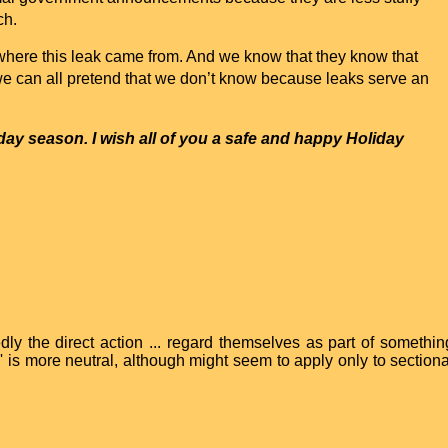
ch.
ere this leak came from. And we know that they know that
we can all pretend that we don’t know because leaks serve an
day
season. I wish all of you a safe and happy
Holiday
ly the direct action ... regard themselves as part of somethin
p' is more neutral, although might seem to apply only to sectiona