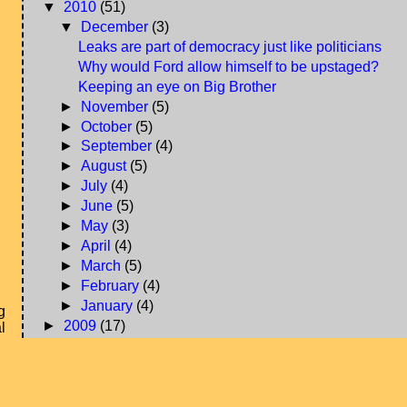
▼
2010
(51)
▼
December
(3)
Leaks are part of democracy just like politicians
Why would Ford allow himself to be upstaged?
Keeping an eye on Big Brother
►
November
(5)
►
October
(5)
►
September
(4)
►
August
(5)
►
July
(4)
►
June
(5)
►
May
(3)
►
April
(4)
►
March
(5)
►
February
(4)
►
January
(4)
g
►
2009
(17)
l