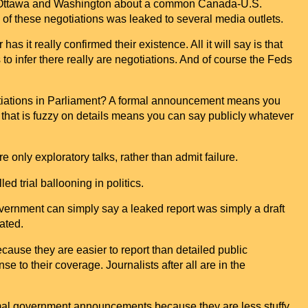
Ottawa
and Washington about a common Canada-U.S.
ce of these negotiations was leaked to several media outlets.
 it really confirmed their existence. All it will say is that
to infer there really are negotiations. And of course the Feds
otiations in Parliament? A formal announcement means you
 that is fuzzy on details means you can say publicly whatever
 only exploratory talks, rather than admit failure.
ed trial ballooning in politics.
overnment can simply say a leaked report was simply a draft
ated.
use they are easier to report than detailed public
to their coverage. Journalists after all are in the
ormal government announcements because they are less stuffy