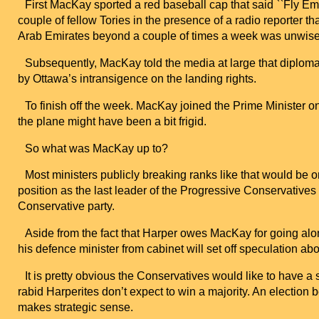
First MacKay sported a red baseball cap that said ``Fly Emira
couple of fellow Tories in the presence of a radio reporter th
Arab Emirates
beyond a couple of times a week was unwise
Subsequently, MacKay told the media at large that diploma
by
Ottawa
’s intransigence on the landing rights.
To finish off the week. MacKay joined the Prime Minister on 
the plane might have been a bit frigid.
So what was MacKay up to?
Most ministers publicly breaking ranks like that would be
position as the last leader of the Progressive Conservatives
Conservative party.
Aside from the fact that Harper owes MacKay for going alo
his defence minister from cabinet will set off speculation about
It is pretty obvious the Conservatives would like to have a
rabid Harperites don’t expect to win a majority. An electi
makes strategic sense.