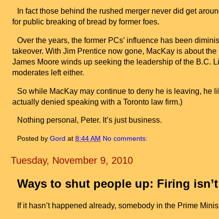
In fact those behind the rushed merger never did get arou
for public breaking of bread by former foes.
Over the years, the former PCs’ influence has been dimini
takeover. With Jim Prentice now gone, MacKay is about the la
James Moore winds up seeking the leadership of the B.C. L
moderates left either.
So while MacKay may continue to deny he is leaving, he li
actually denied speaking with a
Toronto
law firm.)
Nothing personal, Peter. It’s just business.
Posted by
Gord
at
8:44 AM
No comments:
Tuesday, November 9, 2010
Ways to shut people up: Firing isn’
If it hasn’t happened already, somebody in the Prime Minist