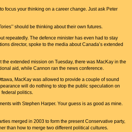
 to focus your thinking on a career change. Just ask Peter
ories’’ should be thinking about their own futures.
but repeatedly. The defence minister has even had to stay
tions director, spoke to the media about
Canada
’s extended
ut the extended mission on Tuesday, there was MacKay in the
ational aid, while Cannon ran the news conference.
 Ottawa, MacKay was allowed to provide a couple of sound
appearance will do nothing to stop the public speculation on
federal politics.
ements with Stephen Harper. Your guess is as good as mine.
ties merged in 2003 to form the present Conservative party,
r than how to merge two different political cultures.