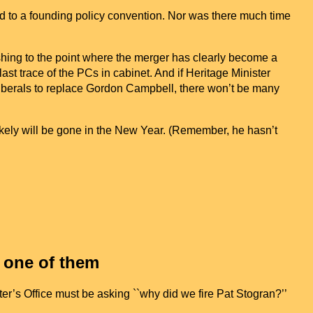
nd to a founding policy convention. Nor was there much time
shing to the point where the merger has clearly become a
st trace of the PCs in cabinet. And if Heritage Minister
iberals to replace Gordon Campbell, there won’t be many
kely will be gone in the New Year. (Remember, he hasn’t
t one of them
er’s Office must be asking ``why did we fire Pat Stogran?’’