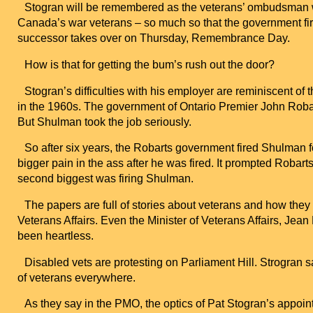
Stogran will be remembered as the veterans’ ombudsman wh
Canada
’s war veterans – so much so that the government fi
successor takes over on Thursday, Remembrance Day.
How is that for getting the bum’s rush out the door?
Stogran’s difficulties with his employer are reminiscent of
in the 1960s. The government of Ontario Premier John Roba
But Shulman took the job seriously.
So after six years, the Robarts government fired Shulman 
bigger pain in the ass after he was fired. It prompted Robar
second biggest was firing Shulman.
The papers are full of stories about veterans and how the
Veterans Affairs. Even the Minister of Veterans Affairs, Je
been heartless.
Disabled vets are protesting on Parliament Hill. Strogran s
of veterans everywhere.
As they say in the PMO, the optics of Pat Stogran’s appoint