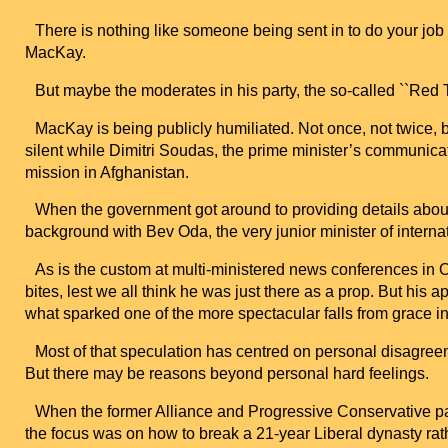
There is nothing like someone being sent in to do your job
MacKay.
But maybe the moderates in his party, the so-called ``Red T
MacKay is being publicly humiliated. Not once, not twice, 
silent while Dimitri Soudas, the prime minister’s communica
mission in
Afghanistan
.
When the government got around to providing details abo
background with Bev Oda, the very junior minister of intern
As is the custom at multi-ministered news conferences in
bites, lest we all think he was just there as a prop. But his 
what sparked one of the more spectacular falls from grace in 
Most of that speculation has centred on personal disagre
But there may be reasons beyond personal hard feelings.
When the former
Alliance
and Progressive Conservative par
the focus was on how to break a 21-year Liberal dynasty rathe