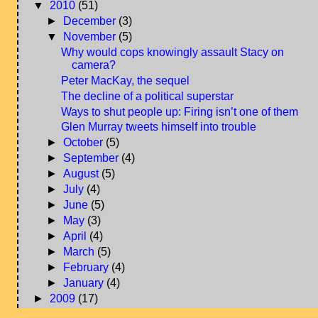
▼
2010
(51)
►
December
(3)
▼
November
(5)
Why would cops knowingly assault Stacy on
camera?
Peter MacKay, the sequel
The decline of a political superstar
Ways to shut people up: Firing isn’t one of them
Glen Murray tweets himself into trouble
►
October
(5)
►
September
(4)
►
August
(5)
►
July
(4)
►
June
(5)
►
May
(3)
►
April
(4)
►
March
(5)
►
February
(4)
►
January
(4)
►
2009
(17)