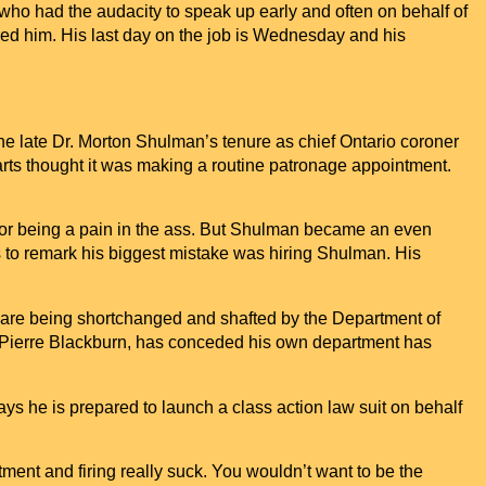
o had the audacity to speak up early and often on behalf of
red him. His last day on the job is Wednesday and his
 the late Dr. Morton Shulman’s tenure as chief
Ontario
coroner
rts thought it was making a routine patronage appointment.
for being a pain in the ass. But Shulman became an even
ts to remark his biggest mistake was hiring Shulman. His
y are being shortchanged and shafted by the Department of
an Pierre Blackburn, has conceded his own department has
ays he is prepared to launch a class action law suit on behalf
ment and firing really suck. You wouldn’t want to be the