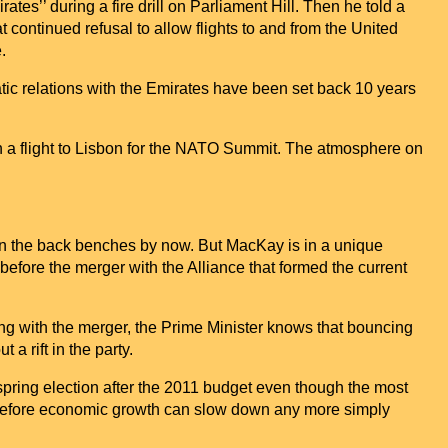
tes’’ during a fire drill on Parliament Hill. Then he told a
at continued refusal to allow flights to and from the
United
.
tic relations with the Emirates have been set back 10 years
a flight to
Lisbon
for the NATO Summit. The atmosphere on
 on the back benches by now. But MacKay is in a unique
 before the merger with the
Alliance
that formed the current
ng with the merger, the Prime Minister knows that bouncing
 a rift in the party.
 spring election after the 2011 budget even though the most
on before economic growth can slow down any more simply