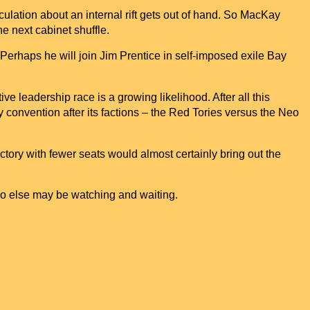
culation about an internal rift gets out of hand. So MacKay
the next cabinet shuffle.
Perhaps he will join Jim Prentice in self-imposed exile
Bay
ve leadership race is a growing likelihood. After all this
 convention after its factions – the Red Tories versus the Neo
ictory with fewer seats would almost certainly bring out the
 else may be watching and waiting.