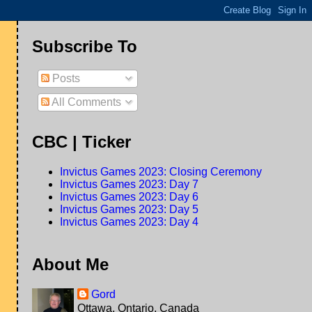
Subscribe To
Posts
All Comments
CBC | Ticker
Invictus Games 2023: Closing Ceremony
Invictus Games 2023: Day 7
Invictus Games 2023: Day 6
Invictus Games 2023: Day 5
Invictus Games 2023: Day 4
About Me
Gord
Ottawa, Ontario, Canada