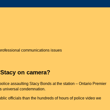
n professional communications issues
 Stacy on camera?
olice assaulting Stacy Bonds at the station – Ontario Premier
is universal condemnation.
ic officials than the hundreds of hours of police video we