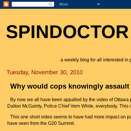
SPINDOCTOR
a weekly blog for all interested i
Tuesday, November 30, 2010
Why would cops knowingly assault
By now we all have been appalled by the video of Ottawa p
Dalton McGuinty, Police Chief Vern White, everybody. This 
This one short video seems to have had more impact on publ
have seen from the G20 Summit.