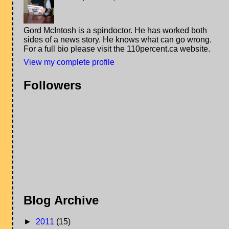
Gord McIntosh is a spindoctor. He has worked both
sides of a news story. He knows what can go wrong.
For a full bio please visit the 110percent.ca website.
View my complete profile
Followers
Blog Archive
►
2011
(15)