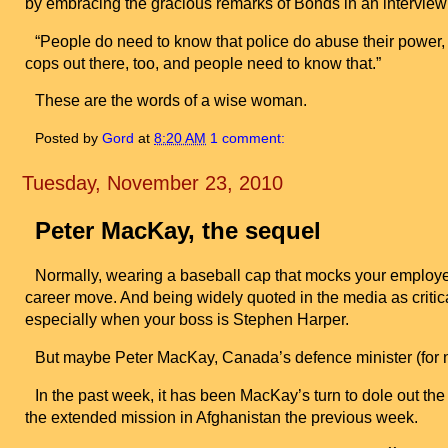
by embracing the gracious remarks of Bonds in an interview
“People do need to know that police do abuse their power, 
cops out there, too, and people need to know that.”
These are the words of a wise woman.
Posted by
Gord
at
8:20 AM
1 comment:
Tuesday, November 23, 2010
Peter MacKay, the sequel
Normally, wearing a baseball cap that mocks your employ
career move. And being widely quoted in the media as critic
especially when your boss is Stephen Harper.
But maybe Peter MacKay,
Canada
’s defence minister (for 
In the past week, it has been MacKay’s turn to dole out the 
the extended mission in
Afghanistan
the previous week.