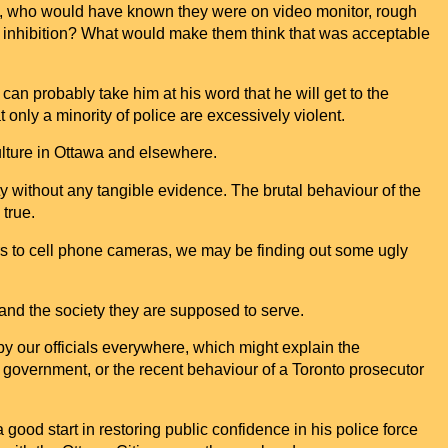
ers, who would have known they were on video monitor, rough
f inhibition? What would make them think that was acceptable
an probably take him at his word that he will get to the
nly a minority of police are excessively violent.
lture in
Ottawa
and elsewhere.
ty without any tangible evidence. The brutal behaviour of the
true.
s to cell phone cameras, we may be finding out some ugly
nd the society they are supposed to serve.
y by our officials everywhere, which might explain the
al government, or the recent behaviour of a
Toronto
prosecutor
good start in restoring public confidence in his police force