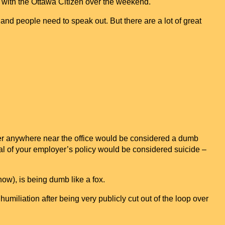
 with the Ottawa Citizen over the weekend.
and people need to speak out. But there are a lot of great
er anywhere near the office would be considered a dumb
al of your employer’s policy would be considered suicide –
now), is being dumb like a fox.
humiliation after being very publicly cut out of the loop over