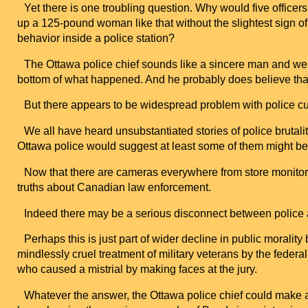
Yet there is one troubling question. Why would five offic
up a 125-pound woman like that without the slightest sign o
behavior inside a police station?
The
Ottawa
police chief sounds like a sincere man and we c
bottom of what happened. And he probably does believe that o
But there appears to be widespread problem with police cu
We all have heard unsubstantiated stories of police brutali
Ottawa
police would suggest at least some of them might be 
Now that there are cameras everywhere from store monitor
truths about Canadian law enforcement.
Indeed there may be a serious disconnect between police a
Perhaps this is just part of wider decline in public moralit
mindlessly cruel treatment of military veterans by the feder
who caused a mistrial by making faces at the jury.
Whatever the answer, the
Ottawa
police chief could make a 