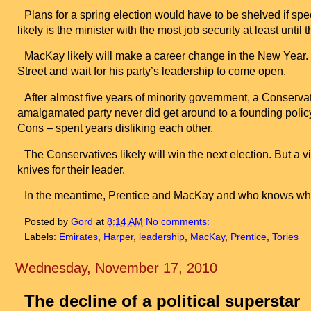
Plans for a spring election would have to be shelved if spe
likely is the minister with the most job security at least until 
MacKay likely will make a career change in the New Year. 
Street
and wait for his party’s leadership to come open.
After almost five years of minority government, a Conservati
amalgamated party never did get around to a founding policy
Cons – spent years disliking each other.
The Conservatives likely will win the next election. But a v
knives for their leader.
In the meantime, Prentice and MacKay and who knows who
Posted by
Gord
at
8:14 AM
No comments:
Labels:
Emirates
,
Harper
,
leadership
,
MacKay
,
Prentice
,
Tories
Wednesday, November 17, 2010
The decline of a political superstar