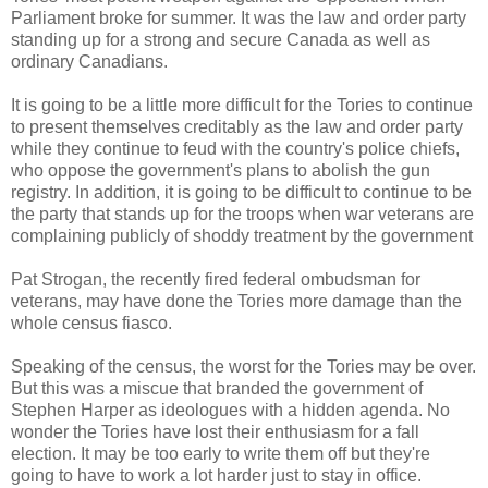
Parliament broke for summer. It was the law and order party
standing up for a strong and secure Canada as well as
ordinary Canadians.
It is going to be a little more difficult for the Tories to continue
to present themselves creditably as the law and order party
while they continue to feud with the country's police chiefs,
who oppose the government's plans to abolish the gun
registry. In addition, it is going to be difficult to continue to be
the party that stands up for the troops when war veterans are
complaining publicly of shoddy treatment by the government
Pat Strogan, the recently fired federal ombudsman for
veterans, may have done the Tories more damage than the
whole census fiasco.
Speaking of the census, the worst for the Tories may be over.
But this was a miscue that branded the government of
Stephen Harper as ideologues with a hidden agenda. No
wonder the Tories have lost their enthusiasm for a fall
election. It may be too early to write them off but they're
going to have to work a lot harder just to stay in office.