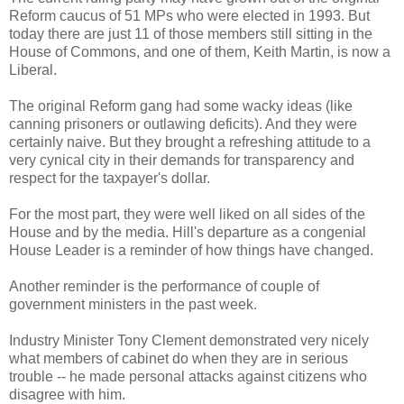
Reform caucus of 51 MPs who were elected in 1993. But
today there are just 11 of those members still sitting in the
House of Commons, and one of them, Keith Martin, is now a
Liberal.
The original Reform gang had some wacky ideas (like
canning prisoners or outlawing deficits). And they were
certainly naive. But they brought a refreshing attitude to a
very cynical city in their demands for transparency and
respect for the taxpayer's dollar.
For the most part, they were well liked on all sides of the
House and by the media. Hill's departure as a congenial
House Leader is a reminder of how things have changed.
Another reminder is the performance of couple of
government ministers in the past week.
Industry Minister Tony Clement demonstrated very nicely
what members of cabinet do when they are in serious
trouble -- he made personal attacks against citizens who
disagree with him.