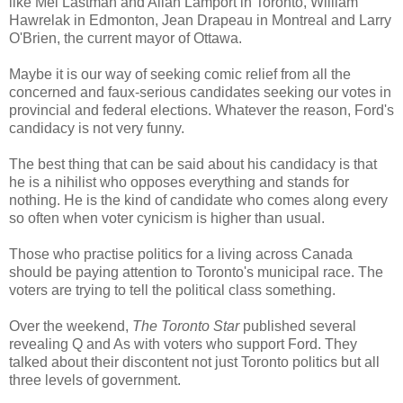
like Mel Lastman and Allan Lamport in Toronto, William
Hawrelak in Edmonton, Jean Drapeau in Montreal and Larry
O'Brien, the current mayor of Ottawa.
Maybe it is our way of seeking comic relief from all the
concerned and faux-serious candidates seeking our votes in
provincial and federal elections. Whatever the reason, Ford's
candidacy is not very funny.
The best thing that can be said about his candidacy is that
he is a nihilist who opposes everything and stands for
nothing. He is the kind of candidate who comes along every
so often when voter cynicism is higher than usual.
Those who practise politics for a living across Canada
should be paying attention to Toronto's municipal race. The
voters are trying to tell the political class something.
Over the weekend,
The Toronto Star
published several
revealing Q and As with voters who support Ford. They
talked about their discontent not just Toronto politics but all
three levels of government.