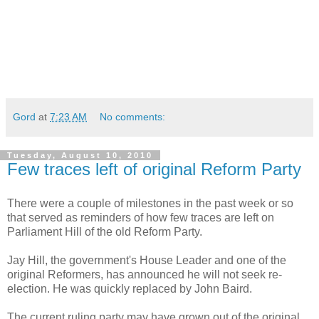
Gord
at
7:23 AM
No comments:
Tuesday, August 10, 2010
Few traces left of original Reform Party
There were a couple of milestones in the past week or so
that served as reminders of how few traces are left on
Parliament Hill of the old Reform Party.
Jay Hill, the government's House Leader and one of the
original Reformers, has announced he will not seek re-
election. He was quickly replaced by John Baird.
The current ruling party may have grown out of the original