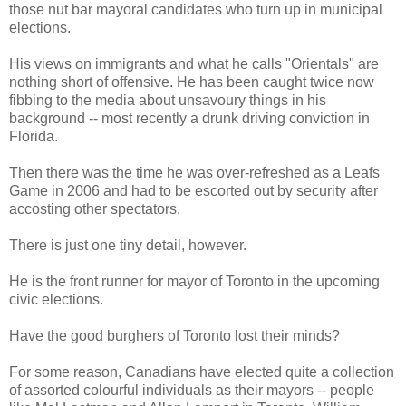
those nut bar mayoral candidates who turn up in municipal
elections.
His views on immigrants and what he calls "Orientals" are
nothing short of offensive. He has been caught twice now
fibbing to the media about unsavoury things in his
background -- most recently a drunk driving conviction in
Florida.
Then there was the time he was over-refreshed as a Leafs
Game in 2006 and had to be escorted out by security after
accosting other spectators.
There is just one tiny detail, however.
He is the front runner for mayor of Toronto in the upcoming
civic elections.
Have the good burghers of Toronto lost their minds?
For some reason, Canadians have elected quite a collection
of assorted colourful individuals as their mayors -- people