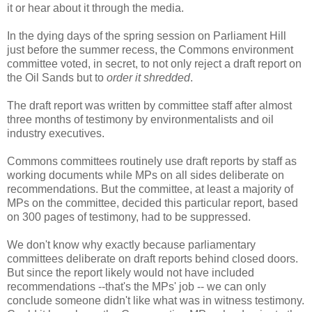
it or hear about it through the media.
In the dying days of the spring session on Parliament Hill
just before the summer recess, the Commons environment
committee voted, in secret, to not only reject a draft report on
the Oil Sands but to
order it shredded
.
The draft report was written by committee staff after almost
three months of testimony by environmentalists and oil
industry executives.
Commons committees routinely use draft reports by staff as
working documents while MPs on all sides deliberate on
recommendations. But the committee, at least a majority of
MPs on the committee, decided this particular report, based
on 300 pages of testimony, had to be suppressed.
We don't know why exactly because parliamentary
committees deliberate on draft reports behind closed doors.
But since the report likely would not have included
recommendations --that's the MPs' job -- we can only
conclude someone didn't like what was in witness testimony.