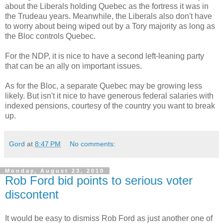
about the Liberals holding Quebec as the fortress it was in
the Trudeau years. Meanwhile, the Liberals also don't have
to worry about being wiped out by a Tory majority as long as
the Bloc controls Quebec.
For the NDP, it is nice to have a second left-leaning party
that can be an ally on important issues.
As for the Bloc, a separate Quebec may be growing less
likely. But isn't it nice to have generous federal salaries with
indexed pensions, courtesy of the country you want to break
up.
Gord
at
8:47 PM
No comments:
Monday, August 23, 2010
Rob Ford bid points to serious voter
discontent
It would be easy to dismiss Rob Ford as just another one of