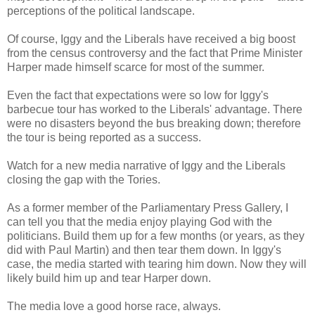
perceptions of the political landscape.
Of course, Iggy and the Liberals have received a big boost
from the census controversy and the fact that Prime Minister
Harper made himself scarce for most of the summer.
Even the fact that expectations were so low for Iggy's
barbecue tour has worked to the Liberals' advantage. There
were no disasters beyond the bus breaking down; therefore
the tour is being reported as a success.
Watch for a new media narrative of Iggy and the Liberals
closing the gap with the Tories.
As a former member of the Parliamentary Press Gallery, I
can tell you that the media enjoy playing God with the
politicians. Build them up for a few months (or years, as they
did with Paul Martin) and then tear them down. In Iggy's
case, the media started with tearing him down. Now they will
likely build him up and tear Harper down.
The media love a good horse race, always.