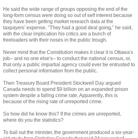
He said the wide range of groups opposing the end of the
long-form census were doing so out of self interest because
they have been getting market research data at the
taxpayers' expense. "They had a good deal going," he said,
with the clear implication his critics are a bunch of
freeloaders with their noses in the public trough.
Never mind that the Constitution makes it clear it is Ottawa's
job-- and no one else's-- to conduct the national census, or,
that only a public impartial agency could ever be entrusted to
collect personal information from the public.
Then Treasury Board President Stockwell Day argued
Canada needs to spend $9 billion on an expanded prison
system despite a falling crime rate. Apparently, this is
because of the rising rate of unreported crime.
So how did he know this? If the crimes are unreported,
where do you the statistics?
To bail out the minister, the government produced a six-year-