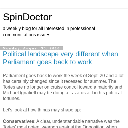
SpinDoctor
a weekly blog for all interested in professional
communications issues
Monday, August 30, 2010
Political landscape very different when
Parliament goes back to work
Parliament goes back to work the week of Sept. 20 and a lot
has certainly changed since it recessed for summer. The
Tories are no longer on cruise control toward a majority and
Michael Ignatieff may be doing a Lazarus act in his political
fortunes.
Let's look at how things may shape up:
Conservatives
: A clear, understandable narrative was the
Tories' most potent weapon against the Opposition when