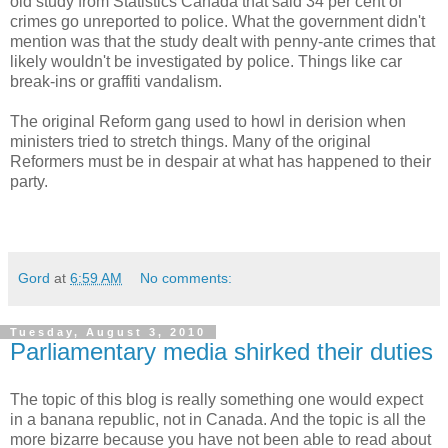
old study from Statistics Canada that said 34 per cent of
crimes go unreported to police. What the government didn't
mention was that the study dealt with penny-ante crimes that
likely wouldn't be investigated by police. Things like car
break-ins or graffiti vandalism.
The original Reform gang used to howl in derision when
ministers tried to stretch things. Many of the original
Reformers must be in despair at what has happened to their
party.
Gord
at
6:59 AM
No comments:
Tuesday, August 3, 2010
Parliamentary media shirked their duties
The topic of this blog is really something one would expect
in a banana republic, not in Canada. And the topic is all the
more bizarre because you have not been able to read about