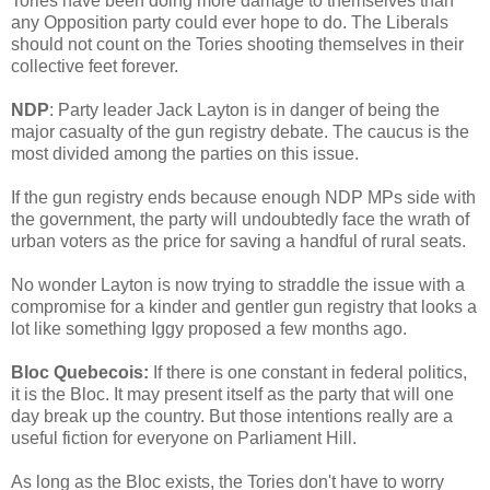
Tories have been doing more damage to themselves than
any Opposition party could ever hope to do. The Liberals
should not count on the Tories shooting themselves in their
collective feet forever.
NDP
: Party leader Jack Layton is in danger of being the
major casualty of the gun registry debate. The caucus is the
most divided among the parties on this issue.
If the gun registry ends because enough NDP MPs side with
the government, the party will undoubtedly face the wrath of
urban voters as the price for saving a handful of rural seats.
No wonder Layton is now trying to straddle the issue with a
compromise for a kinder and gentler gun registry that looks a
lot like something Iggy proposed a few months ago.
Bloc Quebecois:
If there is one constant in federal politics,
it is the Bloc. It may present itself as the party that will one
day break up the country. But those intentions really are a
useful fiction for everyone on Parliament Hill.
As long as the Bloc exists, the Tories don't have to worry