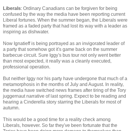
Liberals
: Ordinary Canadians can be forgiven for being
confused by the way the media have been reporting current
Liberal fortunes. When the summer began, the Liberals were
framed as a faded party that had lost its way with a leader as
inspiring as dishwater.
Now Ignatieff is being portrayed as an invigorated leader of
a party that somehow got it's game back on the summer
barbecue circuit. Sure Iggy's bus tour not only went better
than most expected, it really was a cleanly executed,
professional operation.
But neither Iggy nor his party have undergone that much of a
metamorphosis in the months of July and August. In reality,
the media have switched news frames after tiring of the Tory
juggernaut narrative of last spring. Expect to be reading and
hearing a Cinderella story starring the Liberals for most of
autumn.
This would be a good time for a reality check among
Liberals, however. So far they've been fortunate that the