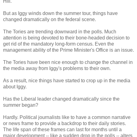
Hill.
But as Iggy winds down the summer tour, things have
changed dramatically on the federal scene.
The Tories are trending downward in the polls. Much
attention is being devoted to their bone-headed decision to
get rid of the mandatory long-form census. Even the
management ability of the Prime Minister's Office is an issue.
The Tories have been nice enough to change the channel in
the media away from Iggy's problems to their own.
As a result, nice things have started to crop up in the media
about Iggy.
Has the Liberal leader changed dramatically since the
summer began?
Hardly. Political journalists like to have a common narrative
or news frame to provide a backdrop to their daily stories.
The life span of these frames can last for months until a
major development -- like a sudden drop in the polls -- alters