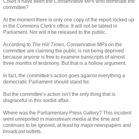
Could it have been the Conservative MPs who dominate the
committee?
At the moment there is only one copy of the report locked up
in the Commons Clerk's office. It will not be tabled in
Parliament. Nor will it be released to the public.
According to
The Hill Times
, Conservative MPs on the
committee are claiming the public is not being deprived
because anyone is free to examine transcripts of almost
three months of testimony. But that is a hollow argument.
In fact, the committee's action goes against everything a
democratic Parliament should stand for.
But the committee's action isn't the only thing that is
disgraceful in this sordid affair.
Where was the Parliamentary Press Gallery? This incident
went unreported in mainstream media at the time and
continues to be ignored, at least by major newspapers and
broadcast outlets.