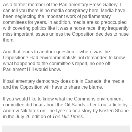
As a former member of the Parliamentary Press Gallery, I
can tell you there is no media conspiracy here. Media have
been neglecting the important work of parliamentary
committees for years. In addition, media are so preoccupied
with covering politics like it was a horse race, they frequently
miss important issues unless the Opposition decides to raise
them.
And that leads to another question -- where was the
Opposition? Had environmentalists not demanded to know
what happened to the committee's report, no one off
Parliament Hill would know.
If parliamentary democracy does die in Canada, the media
and the Opposition will have to share the blame.
If you would like to know what the Commons environment
committee did hear about the Oil Sands, check out article by
Andrew Nikiforuk on TheTyee.ca or a story by Kristen Shane
in the July 26 edition of
The Hill Times
.