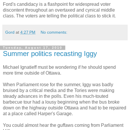
Ford's candidacy is a flashpoint for widespread voter
discontent throughout an overtaxed and cynical middle
class. The voters are telling the political class to stick it.
Gord
at
4:27 PM
No comments:
Tuesday, August 17, 2010
Summer politics recasting Iggy
Michael Ignatieff must be wondering if he should spend
more time outside of Ottawa.
When Parliament rose for the summer, Iggy was badly
bruised by a critical media and the Tories were making
steady advances in the polls. Even his much-touted
barbecue tour had a lousy beginning when the bus broke
down on the highway outside Ottawa and had to be repaired
at a place called Harper's Garage.
You could almost hear the guffaws coming from Parliament