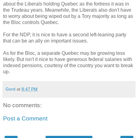
about the Liberals holding Quebec as the fortress it was in
the Trudeau years. Meanwhile, the Liberals also don't have
to worry about being wiped out by a Tory majority as long as
the Bloc controls Quebec.
For the NDP, it is nice to have a second left-leaning party
that can be an ally on important issues.
As for the Bloc, a separate Quebec may be growing less
likely. But isn't it nice to have generous federal salaries with
indexed pensions, courtesy of the country you want to break
up.
Gord
at
8:47 PM
No comments:
Post a Comment