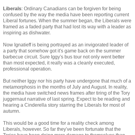
Liberals
: Ordinary Canadians can be forgiven for being
confused by the way the media have been reporting current
Liberal fortunes. When the summer began, the Liberals were
framed as a faded party that had lost its way with a leader as
inspiring as dishwater.
Now Ignatieff is being portrayed as an invigorated leader of
a party that somehow got it's game back on the summer
barbecue circuit. Sure Iggy's bus tour not only went better
than most expected, it really was a cleanly executed,
professional operation.
But neither Iggy nor his party have undergone that much of a
metamorphosis in the months of July and August. In reality,
the media have switched news frames after tiring of the Tory
juggernaut narrative of last spring. Expect to be reading and
hearing a Cinderella story starring the Liberals for most of
autumn.
This would be a good time for a reality check among
Liberals, however. So far they've been fortunate that the