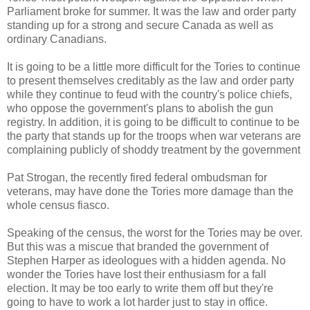
Parliament broke for summer. It was the law and order party
standing up for a strong and secure Canada as well as
ordinary Canadians.
It is going to be a little more difficult for the Tories to continue
to present themselves creditably as the law and order party
while they continue to feud with the country's police chiefs,
who oppose the government's plans to abolish the gun
registry. In addition, it is going to be difficult to continue to be
the party that stands up for the troops when war veterans are
complaining publicly of shoddy treatment by the government
Pat Strogan, the recently fired federal ombudsman for
veterans, may have done the Tories more damage than the
whole census fiasco.
Speaking of the census, the worst for the Tories may be over.
But this was a miscue that branded the government of
Stephen Harper as ideologues with a hidden agenda. No
wonder the Tories have lost their enthusiasm for a fall
election. It may be too early to write them off but they're
going to have to work a lot harder just to stay in office.