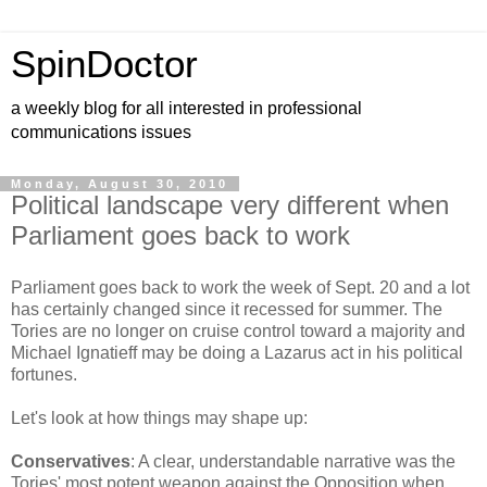
SpinDoctor
a weekly blog for all interested in professional
communications issues
Monday, August 30, 2010
Political landscape very different when
Parliament goes back to work
Parliament goes back to work the week of Sept. 20 and a lot
has certainly changed since it recessed for summer. The
Tories are no longer on cruise control toward a majority and
Michael Ignatieff may be doing a Lazarus act in his political
fortunes.
Let's look at how things may shape up:
Conservatives
: A clear, understandable narrative was the
Tories' most potent weapon against the Opposition when