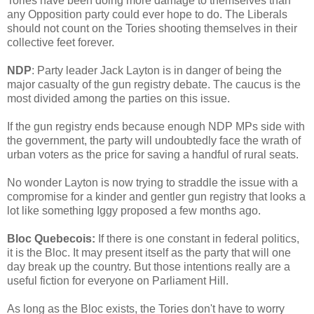
Tories have been doing more damage to themselves than
any Opposition party could ever hope to do. The Liberals
should not count on the Tories shooting themselves in their
collective feet forever.
NDP
: Party leader Jack Layton is in danger of being the
major casualty of the gun registry debate. The caucus is the
most divided among the parties on this issue.
If the gun registry ends because enough NDP MPs side with
the government, the party will undoubtedly face the wrath of
urban voters as the price for saving a handful of rural seats.
No wonder Layton is now trying to straddle the issue with a
compromise for a kinder and gentler gun registry that looks a
lot like something Iggy proposed a few months ago.
Bloc Quebecois:
If there is one constant in federal politics,
it is the Bloc. It may present itself as the party that will one
day break up the country. But those intentions really are a
useful fiction for everyone on Parliament Hill.
As long as the Bloc exists, the Tories don't have to worry