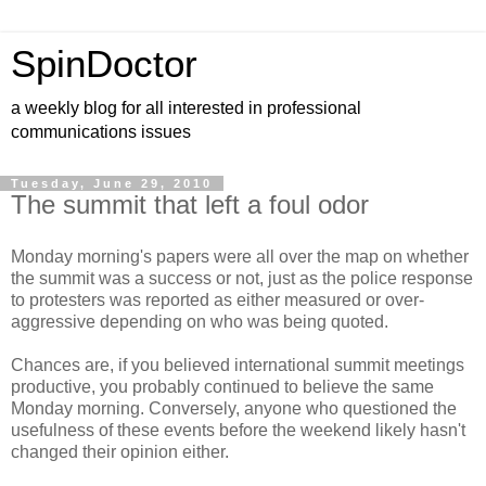
SpinDoctor
a weekly blog for all interested in professional
communications issues
Tuesday, June 29, 2010
The summit that left a foul odor
Monday morning's papers were all over the map on whether
the summit was a success or not, just as the police response
to protesters was reported as either measured or over-
aggressive depending on who was being quoted.
Chances are, if you believed international summit meetings
productive, you probably continued to believe the same
Monday morning. Conversely, anyone who questioned the
usefulness of these events before the weekend likely hasn't
changed their opinion either.