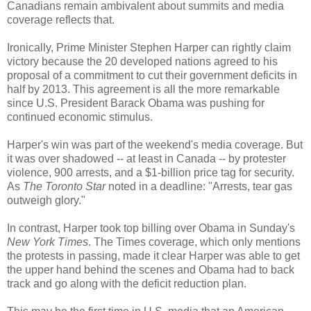
Canadians remain ambivalent about summits and media
coverage reflects that.
Ironically, Prime Minister Stephen Harper can rightly claim
victory because the 20 developed nations agreed to his
proposal of a commitment to cut their government deficits in
half by 2013. This agreement is all the more remarkable
since U.S. President Barack Obama was pushing for
continued economic stimulus.
Harper's win was part of the weekend's media coverage. But
it was over shadowed -- at least in Canada -- by protester
violence, 900 arrests, and a $1-billion price tag for security.
As
The Toronto Star
noted in a deadline: "Arrests, tear gas
outweigh glory."
In contrast, Harper took top billing over Obama in Sunday's
New York Times
. The Times coverage, which only mentions
the protests in passing, made it clear Harper was able to get
the upper hand behind the scenes and Obama had to back
track and go along with the deficit reduction plan.