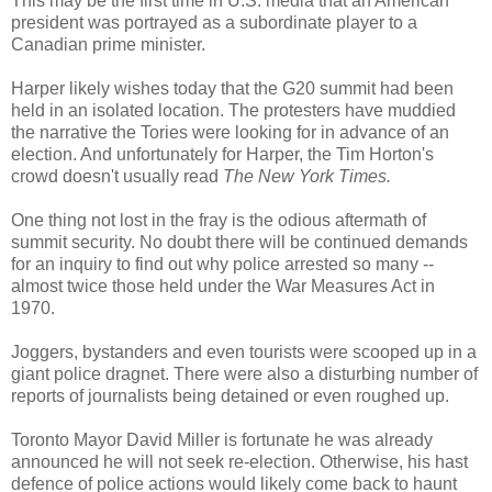
This may be the first time in U.S. media that an American
president was portrayed as a subordinate player to a
Canadian prime minister.
Harper likely wishes today that the G20 summit had been
held in an isolated location. The protesters have muddied
the narrative the Tories were looking for in advance of an
election. And unfortunately for Harper, the Tim Horton's
crowd doesn't usually read
The New York Times.
One thing not lost in the fray is the odious aftermath of
summit security. No doubt there will be continued demands
for an inquiry to find out why police arrested so many --
almost twice those held under the War Measures Act in
1970.
Joggers, bystanders and even tourists were scooped up in a
giant police dragnet. There were also a disturbing number of
reports of journalists being detained or even roughed up.
Toronto Mayor David Miller is fortunate he was already
announced he will not seek re-election. Otherwise, his hast
defence of police actions would likely come back to haunt