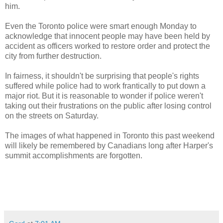
him.
Even the Toronto police were smart enough Monday to
acknowledge that innocent people may have been held by
accident as officers worked to restore order and protect the
city from further destruction.
In fairness, it shouldn't be surprising that people's rights
suffered while police had to work frantically to put down a
major riot. But it is reasonable to wonder if police weren't
taking out their frustrations on the public after losing control
on the streets on Saturday.
The images of what happened in Toronto this past weekend
will likely be remembered by Canadians long after Harper's
summit accomplishments are forgotten.