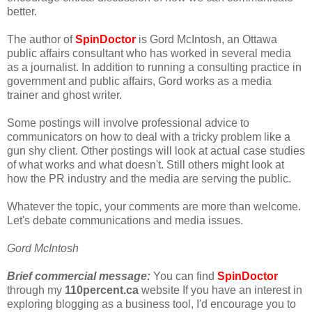
better.
The author of
SpinDoctor
is Gord McIntosh, an Ottawa
public affairs consultant who has worked in several media
as a journalist. In addition to running a consulting practice in
government and public affairs, Gord works as a media
trainer and ghost writer.
Some postings will involve professional advice to
communicators on how to deal with a tricky problem like a
gun shy client. Other postings will look at actual case studies
of what works and what doesn't. Still others might look at
how the PR industry and the media are serving the public.
Whatever the topic, your comments are more than welcome.
Let's debate communications and media issues.
Gord McIntosh
Brief commercial message:
You can find
SpinDoctor
through my
110percent.ca
website If you have an interest in
exploring blogging as a business tool, I'd encourage you to