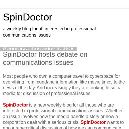
SpinDoctor
a weekly blog for all interested in professional
communications issues
Wednesday, September 9, 2009
SpinDoctor hosts debate on
communications issues
Most people who own a computer travel to cyberspace for
everything from mundane information like movie times to the
news of the day. And increasingly they are looking to social
media for discussion of professional issues.
SpinDoctor
is a new weekly blog for all those who are
interested in professional communications issues. Whether
an issue involves how the media handle a story or how a
corporation dealt with a serious crisis,
SpinDoctor
wants to
encourage critical discussion of how we can communicate