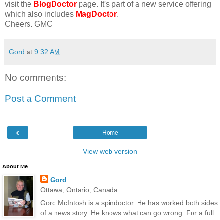
visit the
BlogDoctor
page. It's part of a new service offering
which also includes
MagDoctor
.
Cheers, GMC
Gord
at
9:32 AM
No comments:
Post a Comment
‹
Home
View web version
About Me
Gord
Ottawa, Ontario, Canada
Gord McIntosh is a spindoctor. He has worked both sides
of a news story. He knows what can go wrong. For a full